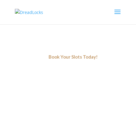
Locs Detox
Simply shampooing is not enough to nourish your
locs! You need a deep cleansing that only a detox
can provide. Book now!
Book Your Slots Today!