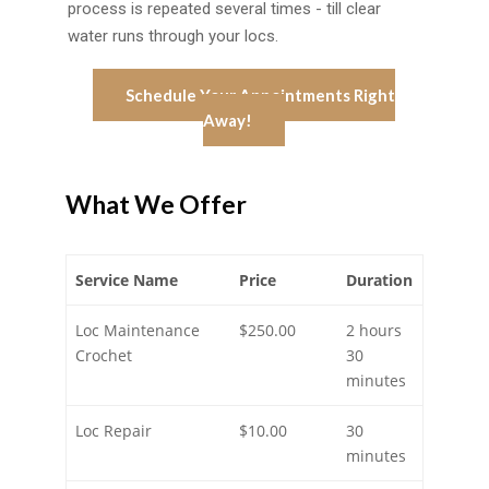
process is repeated several times - till clear
water runs through your locs.
Schedule Your Appointments Right
Away!
What We Offer
Service Name
Price
Duration
Loc Maintenance
$250.00
2 hours
Crochet
30
minutes
Loc Repair
$10.00
30
minutes