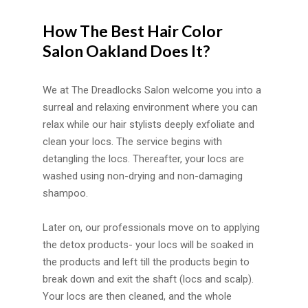
How The Best Hair Color
Salon Oakland Does It?
We at The Dreadlocks Salon welcome you into a
surreal and relaxing environment where you can
relax while our hair stylists deeply exfoliate and
clean your locs. The service begins with
detangling the locs. Thereafter, your locs are
washed using non-drying and non-damaging
shampoo.
Later on, our professionals move on to applying
the detox products- your locs will be soaked in
the products and left till the products begin to
break down and exit the shaft (locs and scalp).
Your locs are then cleaned, and the whole