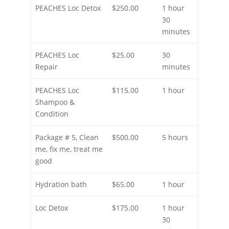
PEACHES Loc Detox
$250.00
1 hour
30
minutes
PEACHES Loc
$25.00
30
Repair
minutes
PEACHES Loc
$115.00
1 hour
Shampoo &
Condition
Package # 5, Clean
$500.00
5 hours
me, fix me, treat me
good
Hydration bath
$65.00
1 hour
Loc Detox
$175.00
1 hour
30