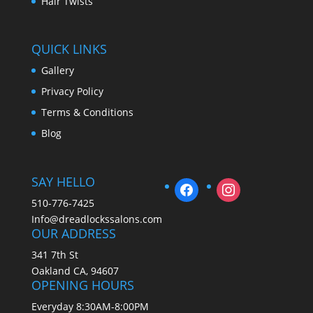
Hair Twists
QUICK LINKS
Gallery
Privacy Policy
Terms & Conditions
Blog
SAY HELLO
510-776-7425
Info@dreadlockssalons.com
OUR ADDRESS
341 7th St
Oakland CA, 94607
OPENING HOURS
Everyday 8:30AM-8:00PM