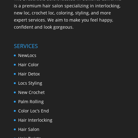
is a premium hair salon specializing in interlocking,
new loc, crochet loc, coloring, styling, and more
expert services. We aim to make you feel happy,
confident and look gorgeous.
SERVICES
NewLocs
Hair Color
Hair Detox
Locs Styling
New Crochet
Palm Rolling
Color Loc’s End
Hair Interlocking
Hair Salon