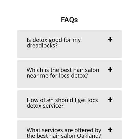
FAQs
Is detox good for my
dreadlocks?
Which is the best hair salon
near me for locs detox?
How often should I get locs
detox service?
What services are offered by
the best hair salon Oakland?