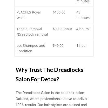
minutes
PEACHES Royal
$150.00
45
Wash
minutes
Tangle Removal
$90.00/hour
4 hours ·
/Dreadlock removal
Loc Shampoo and
$40.00
1 hour
Condition
Why Trust The Dreadlocks
Salon For Detox?
The Dreadlocks Salon is the best hair salon
Oakland, where professionals strive to deliver
100% results. Our hair stylists are trained and