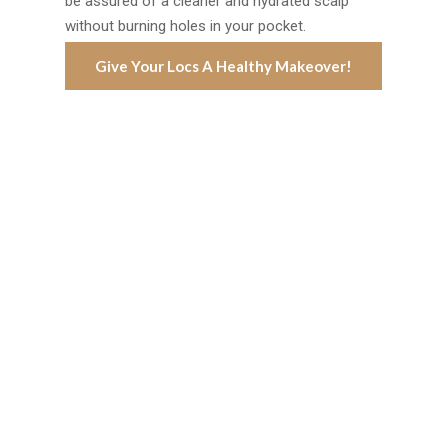
be assured of a cleaner and hydrated scalp
without burning holes in your pocket.
Give Your Locs A Healthy Makeover!