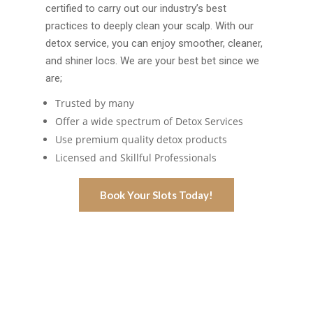
certified to carry out our industry’s best
practices to deeply clean your scalp. With our
detox service, you can enjoy smoother, cleaner,
and shiner locs. We are your best bet since we
are;
Trusted by many
Offer a wide spectrum of Detox Services
Use premium quality detox products
Licensed and Skillful Professionals
Book Your Slots Today!