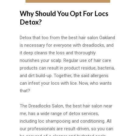
Why Should You Opt For Locs
Detox?
Detox that too from the best hair salon Oakland
is necessary for everyone with dreadlocks, and
it deep cleans the loss and thoroughly
nourishes your scalp. Regular use of hair care
products can result in product residue, bacteria,
and dirt build-up. Together, the said allergens
can infest your locs with lice. Now, who wants
that?
The Dreadlocks Salon, the best hair salon near
me, has a wide range of detox services,
including loc shampooing and conditioning. All
our professionals are result-driven, so you can