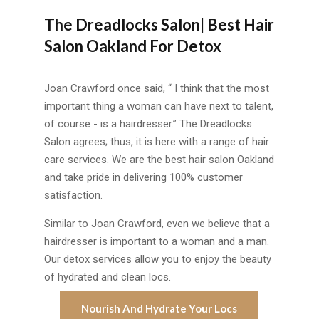
The Dreadlocks Salon| Best Hair
Salon Oakland For Detox
Joan Crawford once said, “ I think that the most
important thing a woman can have next to talent,
of course - is a hairdresser.” The Dreadlocks
Salon agrees; thus, it is here with a range of hair
care services. We are the best hair salon Oakland
and take pride in delivering 100% customer
satisfaction.
Similar to Joan Crawford, even we believe that a
hairdresser is important to a woman and a man.
Our detox services allow you to enjoy the beauty
of hydrated and clean locs.
Nourish And Hydrate Your Locs