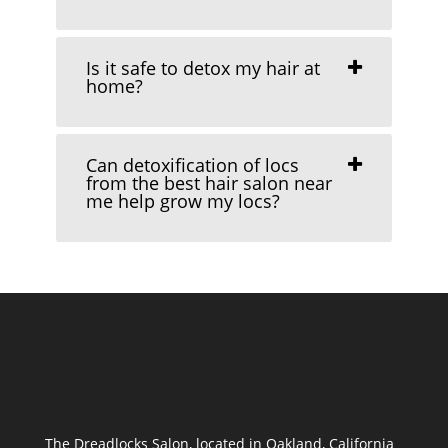
Is it safe to detox my hair at
home?
Can detoxification of locs
from the best hair salon near
me help grow my locs?
The Dreadlocks Salon, located in Oakland, California