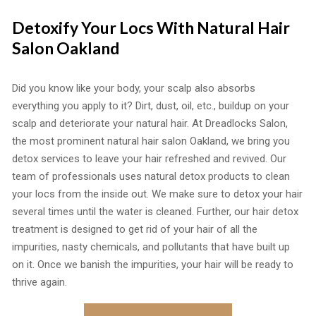
Detoxify Your Locs With Natural Hair
Salon Oakland
Did you know like your body, your scalp also absorbs
everything you apply to it? Dirt, dust, oil, etc., buildup on your
scalp and deteriorate your natural hair. At Dreadlocks Salon,
the most prominent natural hair salon Oakland, we bring you
detox services to leave your hair refreshed and revived. Our
team of professionals uses natural detox products to clean
your locs from the inside out. We make sure to detox your hair
several times until the water is cleaned. Further, our hair detox
treatment is designed to get rid of your hair of all the
impurities, nasty chemicals, and pollutants that have built up
on it. Once we banish the impurities, your hair will be ready to
thrive again.