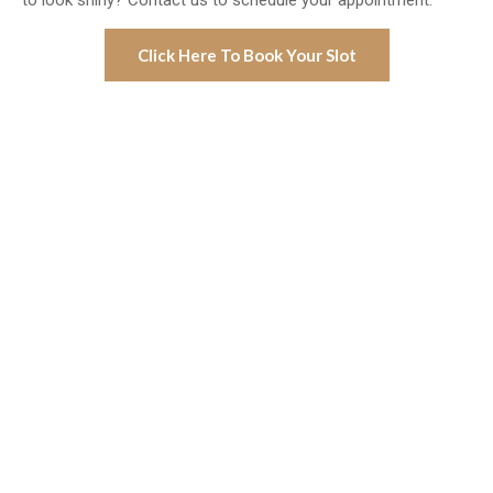
to look shiny? Contact us to schedule your appointment.
Click Here To Book Your Slot