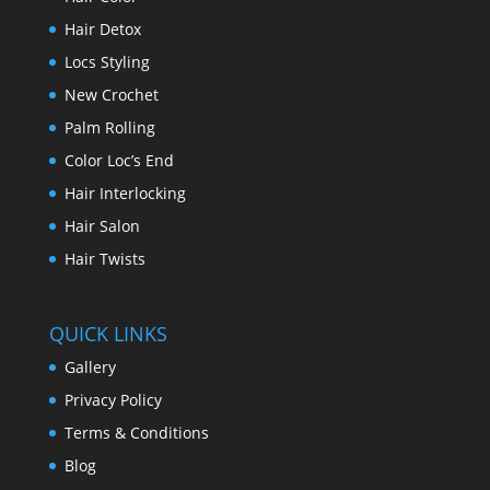
Hair Detox
Locs Styling
New Crochet
Palm Rolling
Color Loc’s End
Hair Interlocking
Hair Salon
Hair Twists
QUICK LINKS
Gallery
Privacy Policy
Terms & Conditions
Blog