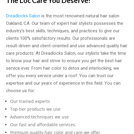
The Loc Care You Deserve!
Dreadlocks Salon
is the most renowned natural hair salon
Oakland, CA. Our team of expert hair stylists possesses the
industry's best skills, techniques, and practices to give our
clients 100% satisfactory results. Our professionals are
result-driven and client-oriented and use advanced quality hair
care products. At Dreadlocks Salon, our stylists take the time
to know your hair and strive to ensure you get the best hair
service ever. From hair color to detox and interlocking, we
offer you every service under a roof. You can trust our
expertise and our years of experience in this field. You can
choose us f
or:
Our trained experts
Top-tier products we use
Advanced techniques we use
Our fast and affordable services.
Premium quality hair color and care we offer