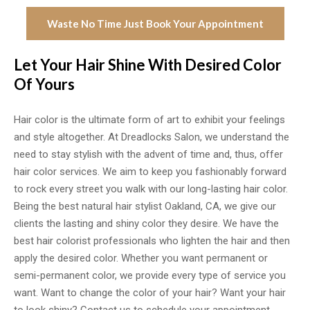
Waste No Time Just Book Your Appointment
Let Your Hair Shine With Desired Color
Of Yours
Hair color is the ultimate form of art to exhibit your feelings
and style altogether. At Dreadlocks Salon, we understand the
need to stay stylish with the advent of time and, thus, offer
hair color services. We aim to keep you fashionably forward
to rock every street you walk with our long-lasting hair color.
Being the best natural hair stylist Oakland, CA, we give our
clients the lasting and shiny color they desire. We have the
best hair colorist professionals who lighten the hair and then
apply the desired color. Whether you want permanent or
semi-permanent color, we provide every type of service you
want. Want to change the color of your hair? Want your hair