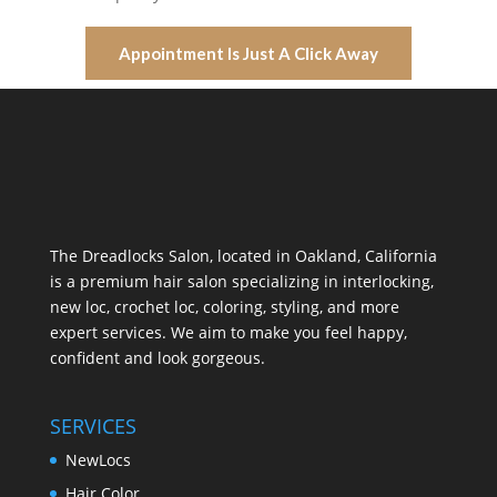
Appointment Is Just A Click Away
The Dreadlocks Salon, located in Oakland, California
is a premium hair salon specializing in interlocking,
new loc, crochet loc, coloring, styling, and more
expert services. We aim to make you feel happy,
confident and look gorgeous.
SERVICES
NewLocs
Hair Color