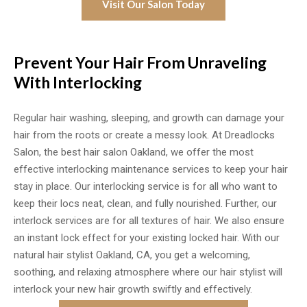
Visit Our Salon Today
Prevent Your Hair From Unraveling
With Interlocking
Regular hair washing, sleeping, and growth can damage your
hair from the roots or create a messy look. At Dreadlocks
Salon, the best hair salon Oakland, we offer the most
effective interlocking maintenance services to keep your hair
stay in place. Our interlocking service is for all who want to
keep their locs neat, clean, and fully nourished. Further, our
interlock services are for all textures of hair. We also ensure
an instant lock effect for your existing locked hair. With our
natural hair stylist Oakland, CA, you get a welcoming,
soothing, and relaxing atmosphere where our hair stylist will
interlock your new hair growth swiftly and effectively.