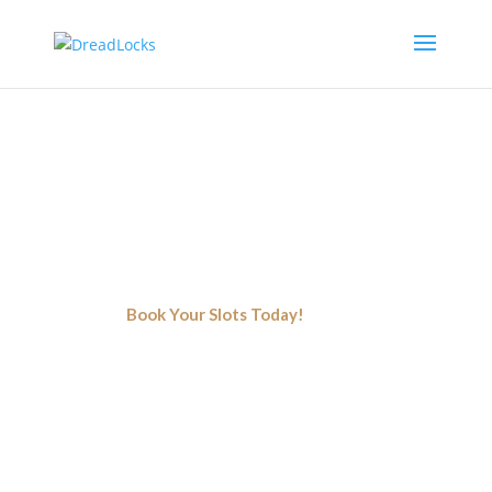
Premium Natural Hair Salon
Oakland
Color, Style, And Texture - A Perfect Beauty Mixture For Your
Hair
Book Your Slots Today!