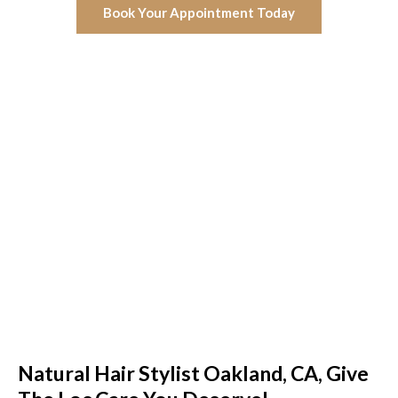
Book Your Appointment Today
Natural Hair Stylist Oakland, CA, Give