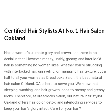
Certified Hair Stylists At No. 1 Hair Salon
Oakland
Hair is women's ultimate glory and crown, and there is no
denial in that. However, messy, untidy, greasy, and inter loc'd
hair is something no woman likes. Whether you're struggling
with interlocked hair, unraveling, or managing hair texture, put a
halt to all your worries as Dreadlocks Salon, the
best natural
hair salon Oakland, CA
is here to serve you. We know that
sleeping, washing, and hair growth leads to messy and greasy
locks. Therefore, at Dreadlocks Salon, our natural hair stylist
Oakland offers hair color, detox, and interlocking services to
keep your hair's glory intact. Care for your hair?